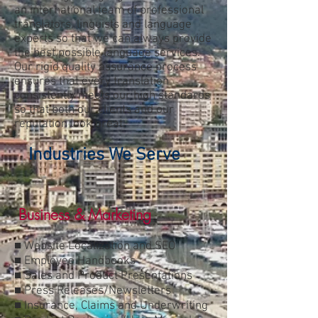
an international team of professional
translators, linguists and language
experts so that we can always provide
the best possible language services.
Our rigid quality assurance process
ensures that every translation
consistently meets our high standards
so that both our clients and our
reputation look great.
Industries We Serve
Business & Marketing
■ Website Localization and SEO
■ Employee Handbooks
■ Sales and Product Presentations
■ Press Releases/Newsletters
■ Insurance, Claims and Underwriting