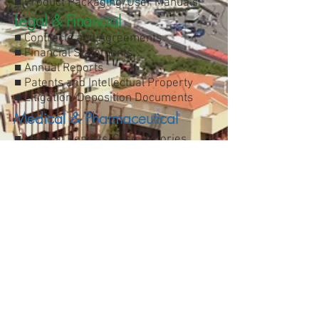
■ Product Packaging/User Manuals
Legal & Financial
■ Contracts and Agreements
■ Financial Statements
■ Annual Reports
■ Patents and Intellectual Property
■ Litigation/Deposition Documents
Medical & Pharmaceutical
■ Medical Reports/Case Histories
■ HIPAA regulations
■ Trials and Patient Consent Forms
■ Life Sciences
■ Regulatory documents
Industrial & Manufacturing
■ Automotive/Engineering/Energy
■ Telecommunications
■ Electronics/Software Engineering
■ Agriculture and Farming