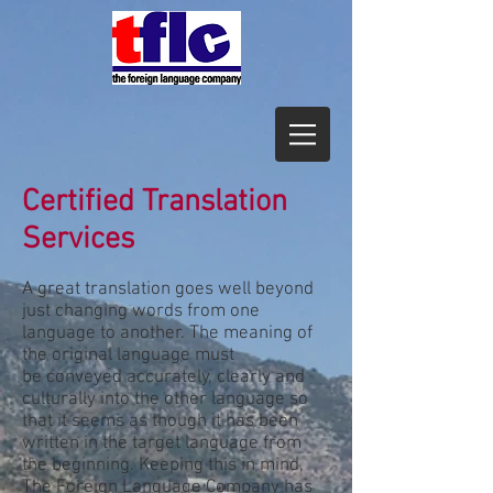
Certified Translation
Services
A great translation goes well beyond
just changing words from one
language to another. The meaning of
the original language must
be conveyed accurately, clearly and
culturally into the other language so
that it seems as though it has been
written in the target language from
the beginning. Keeping this in mind,
The Foreign Language Company has