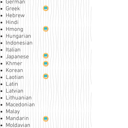
German
Greek
Hebrew
Hindi
Hmong
Hungarian
Indonesian
Italian
Japanese
Khmer
Korean
Laotian
Latin
Latvian
Lithuanian
Macedonian
Malay
Mandarin
Moldavian