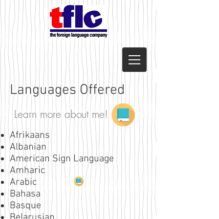
Languages Offered
Learn more about me!
Afrikaans
Albanian
American Sign Language
Amharic
Arabic
Bahasa
Basque
Belarusian