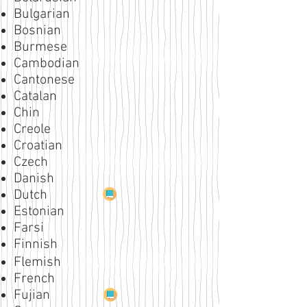
Bulgarian
Bosnian
Burmese
Cambodian
Cantonese
Catalan
Chin
Creole
Croatian
Czech
Danish
Dutch
Estonian
Farsi
Finnish
Flemish
French
Fujian