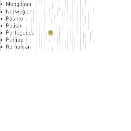
Mongolian
Norwegian
Pashto
Polish
Portuguese
Punjabi
Romanian
Russian
Serbian
Slovak
Slovene
Spanish
Swahili
Swedish
Tagalog
Thai
Tigrina
Turkish