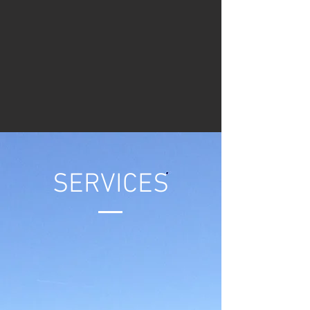
SERVICES