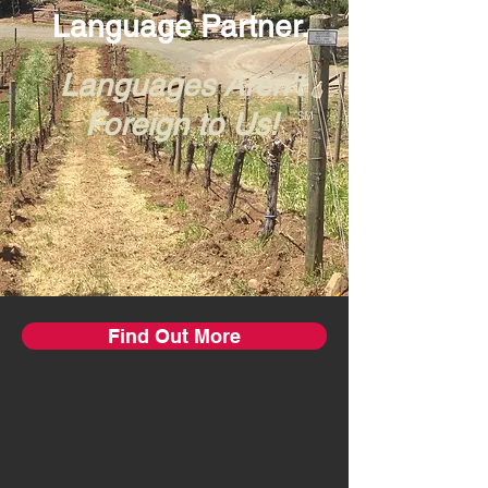
Language Partner.
Languages Aren't
Foreign to Us!
SM
Find Out More