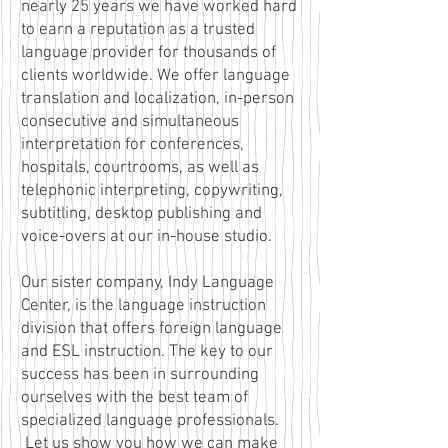
nearly 25 years we have worked hard
to earn a reputation as a trusted
language provider for thousands of
clients worldwide. We offer language
translation and localization, in-person
consecutive and simultaneous
interpretation for conferences,
hospitals, courtrooms, as well as
telephonic interpreting, copywriting,
subtitling, desktop publishing and
voice-overs at our in-house studio.
Our sister company, Indy Language
Center, is the language instruction
division that offers foreign language
and ESL instruction. The key to our
success has been in surrounding
ourselves with the best team of
specialized language professionals.
Let us show you how we can make