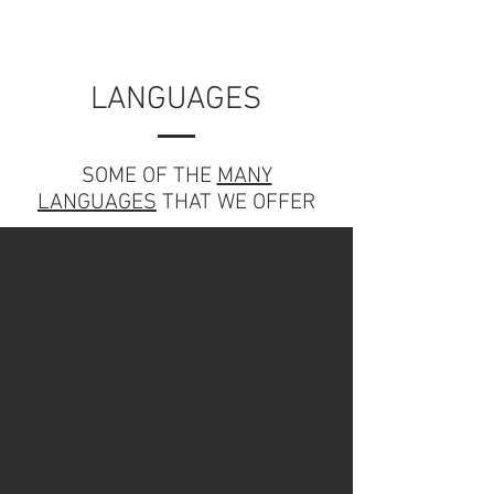
LANGUAGES
SOME OF THE
MANY
LANGUAGES
THAT WE OFFER