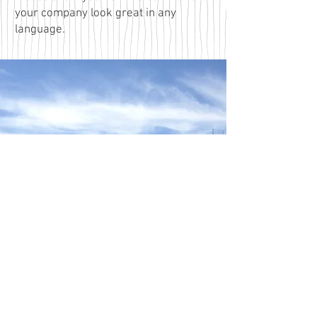
your company look great in any
language.