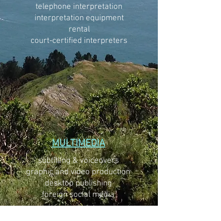
telephone interpretation
interpretation equipment
rental
court-certified interpreters
MULTIMEDIA
subtitling & voiceovers
graphic and video production
desktop publishing
foreign social media