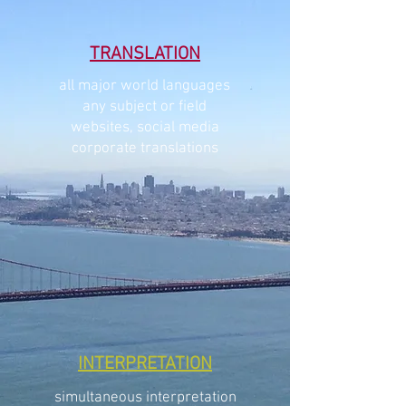
TRANSLATION
all major world languages
any subject or field
websites, social media
corporate translations
INTERPRETATION
simultaneous interpretation