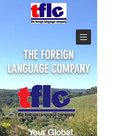
THE
FOREIGN
LANGUAGE COMPANY
Your Global