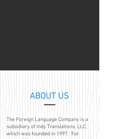
ABOUT US
The Foreign Language Company is a
subsidiary of Indy Translations, LLC,
which was founded in 1997. For